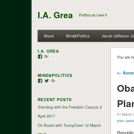
I.A. Grea
Politics as I see it
About
Mind&Politics
Jacob Jefferson J
I.A. GREA
View
View
You are h
iagrea’s
103035004479117022881’s
profile
profile
on
on
← Accou
MIND&POLITICS
Facebook
Google+
View
View
View
Oba
mindandpolitics’s
mindandpolitics’s
107647165319384338834’s
profile
profile
profile
on
on
on
Pla
RECENT POSTS
Facebook
Twitter
Google+
Standing with the Freedom Caucus
2
21 March 
April 2017
plan
,
pers
On Board with TrumpCare!
12 March
Republic