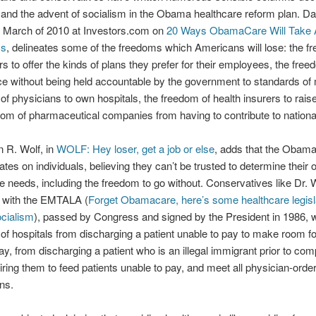
and the advent of socialism in the Obama healthcare reform plan. D
in March of 2010 at Investors.com on
20 Ways ObamaCare Will Take
ms
, delineates some of the freedoms which Americans will lose: the f
s to offer the kinds of plans they prefer for their employees, the fre
ice without being held accountable by the government to standards of 
of physicians to own hospitals, the freedom of health insurers to rai
dom of pharmaceutical companies from having to contribute to national
n R. Wolf, in
WOLF: Hey loser, get a job or else
, adds that the Obama
ates on individuals, believing they can’t be trusted to determine their
e needs, including the freedom to go without. Conservatives like Dr. Wo
 with the EMTALA (
Forget Obamacare, here’s some healthcare legisla
cialism
), passed by Congress and signed by the President in 1986, w
of hospitals from discharging a patient unable to pay to make room fo
ay, from discharging a patient who is an illegal immigrant prior to com
iring them to feed patients unable to pay, and meet all physician-orde
ons.