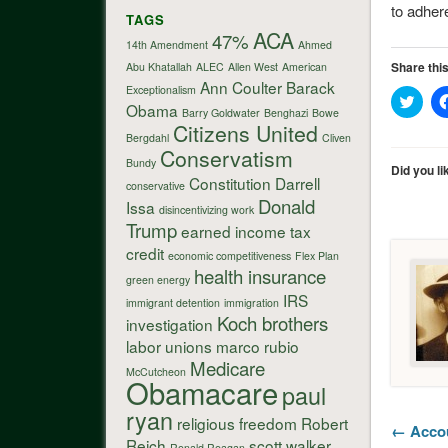
to adher
TAGS
ACA
47%
14th Amendment
Ahmed
Share this
Abu Khatallah
ALEC
Allen West
American
Ann Coulter
Barack
Exceptionalism
Click
Obama
to
Barry Goldwater
Benghazi
Bowe
shar
Citizens United
on
Bergdahl
Cliven
Twitt
Conservatism
Bundy
(Ope
Did you li
in
Constitution
Darrell
conservative
new
Donald
wind
Issa
disincentivizing work
Trump
earned income tax
credit
economic competitiveness
Flex Plan
health insurance
green energy
IRS
immigrant detention
immigration
Koch brothers
investigation
labor unions
marco rubio
Medicare
McCutcheon
Obamacare
paul
ryan
religious freedom
Robert
← Accou
Reich
scott walker
Ronald Reagan