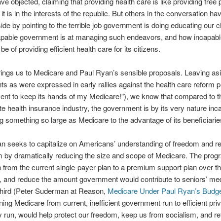
e objected, claiming that providing health care is like providing free 
t is in the interests of the republic. But others in the conversation hav
side by pointing to the terrible job government is doing educating our 
pable government is at managing such endeavors, and how incapable
 be of providing efficient health care for its citizens.
ings us to Medicare and Paul Ryan’s sensible proposals. Leaving as
ts as were expressed in early rallies against the health care reform pl
nt to keep its hands of my Medicare!”), we know that compared to th
ate health insurance industry, the government is by its very nature inc
 something so large as Medicare to the advantage of its beneficiarie
n seeks to capitalize on Americans’ understanding of freedom and re
m by dramatically reducing the size and scope of Medicare. The pro
on from the current single-payer plan to a premium support plan over t
 and reduce the amount government would contribute to seniors’ med
third (Peter Suderman at Reason,
Medicare Under Paul Ryan’s Budge
oning Medicare from current, inefficient government run to efficient pr
run, would help protect our freedom, keep us from socialism, and re