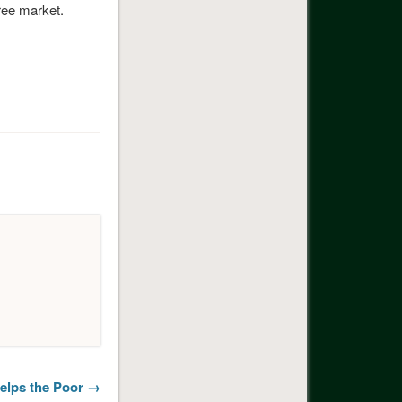
free market.
elps the Poor →