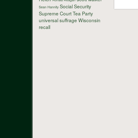
Social Security
Sean Hannity
Supreme Court
Tea Party
universal suffrage
Wisconsin
recall