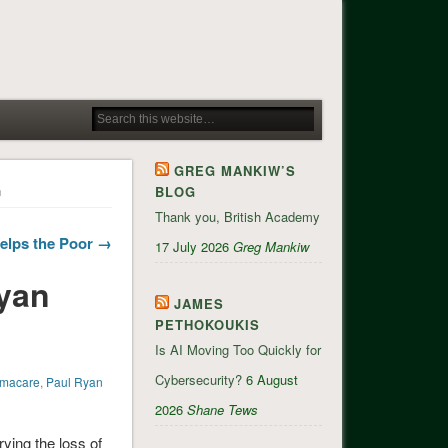
GREG MANKIW’S
n
BLOG
Thank you, British Academy
elps the Poor →
17 July 2026
Greg Mankiw
Ryan
JAMES
PETHOKOUKIS
Is AI Moving Too Quickly for
Cybersecurity?
6 August
macare
,
Paul Ryan
2026
Shane Tews
ying the loss of