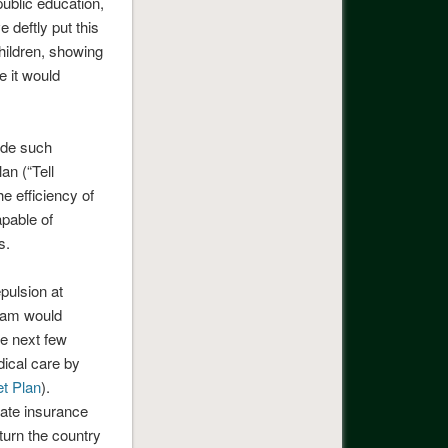
public education,
e deftly put this
children, showing
 it would
ide such
an (“Tell
e efficiency of
apable of
s.
pulsion at
gram would
he next few
ical care by
t Plan
).
ivate insurance
turn the country