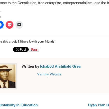
ence to the Constitution, free enterprise, entrepreneurialism, and the 
:
Click
Click
Click
to
to
to
e
share
share
email
on
on
a
er
Facebook
Pocket
link
ns
(Opens
(Opens
to
ke this article? Share it with your friends!
in
in
a
new
new
friend
ow)
window)
window)
(Opens
in
new
window)
Written by
Ichabod Archibald Grea
Visit my Website
ntability in Education
Ryan Plan H