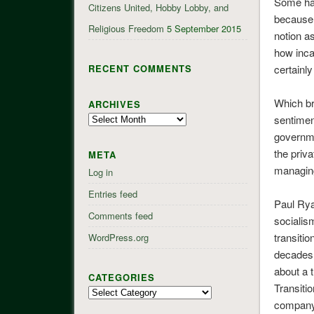
Some hav
Citizens United, Hobby Lobby, and
because i
Religious Freedom
5 September 2015
notion a
how inca
RECENT COMMENTS
certainly
Which br
ARCHIVES
Archives
sentimen
governme
the priv
META
managing
Log in
Entries feed
Paul Rya
Comments feed
socialis
transiti
WordPress.org
decades,
about a 
CATEGORIES
Transiti
Categories
company 