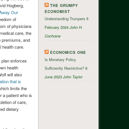
avid Hogberg,
THE GRUMPY
ECONOMIST
 Away Our
Understanding Trumpers
5
reedom of
edom of physicians
February 2024
John H.
medical care, the
Cochrane
se premiums, and
 health care.
ECONOMICS ONE
Is Monetary Policy
 plan enforces
 own health
Sufficiently Restrictive?
9
lf will also
June 2023
John Taylor
tion that is
hich limits the
r a patient who is
pletion of care,
red dietary