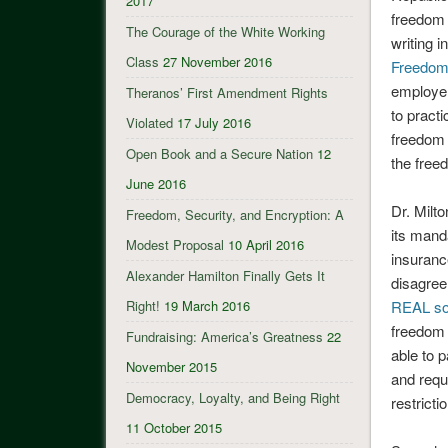
2017
freedom 
The Courage of the White Working
writing 
Class
27 November 2016
Freedo
employer
Theranos’ First Amendment Rights
to pract
Violated
17 July 2016
freedom 
Open Book and a Secure Nation
12
the free
June 2016
Dr. Milto
Freedom, Security, and Encryption: A
its mand
Modest Proposal
10 April 2016
insuranc
Alexander Hamilton Finally Gets It
disagree
Right!
19 March 2016
REAL so
freedom 
Fundraising: America’s Greatness
22
able to p
November 2015
and requ
Democracy, Loyalty, and Being Right
restricti
11 October 2015