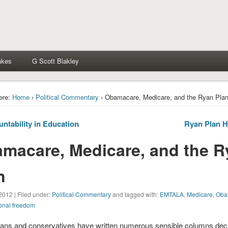
akes
G Scott Blakley
ere:
Home
›
Political Commentary
› Obamacare, Medicare, and the Ryan Pla
ntability in Education
Ryan Plan H
macare, Medicare, and the 
n
2012 | Filed under:
Political Commentary
and tagged with:
EMTALA
,
Medicare
,
Oba
onal freedom
ans and conservatives have written numerous sensible columns decr