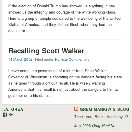
If the election of Donald Trump has showed us anything, it has
showed us the integrity and courage of the white working class.
Here is a group of people dedicated to the well-being of the United
States of America, and they did not flinch when they had the
chance to …
Recalling Scott Walker
14 March 2012
| Filed under:
Political Commentary
I have come into possession of a letter from Scott Walker,
Governor of Wisconsin, elaborating on the dangers facing his state
as he goes through a difficult recall. He is wisely warning
Americans that this recall is not just about the dangers to him as
governor or to his state …
I.A. GREA
GREG MANKIW’S BLOG
View
View
Thank you, British Academy
17
iagrea’s
103035004479117022881’s
profile
profile
July 2026
Greg Mankiw
on
on