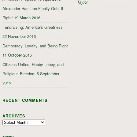
Taylor
Alexander Hamilton Finally Gets It
Right!
19 March 2016
Fundraising: America’s Greatness
22 November 2015
Democracy, Loyalty, and Being Right
11 October 2015
Citizens United, Hobby Lobby, and
Religious Freedom
5 September
2015
RECENT COMMENTS
ARCHIVES
Archives