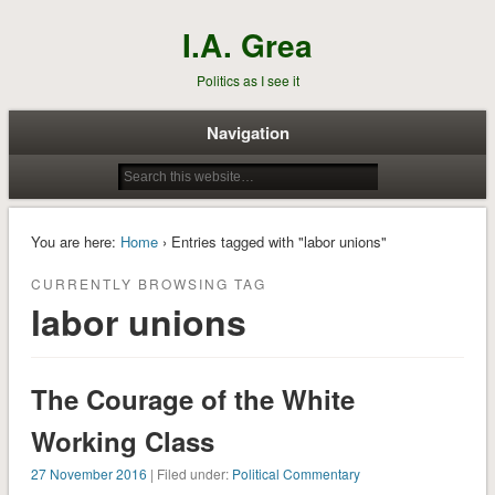
I.A. Grea
Politics as I see it
Navigation
You are here:
Home
› Entries tagged with "labor unions"
CURRENTLY BROWSING TAG
labor unions
The Courage of the White
Working Class
27 November 2016
| Filed under:
Political Commentary