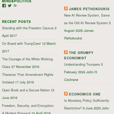
MIND&POLITICS
Facebook
Google+
View
View
View
JAMES PETHOKOUKIS
mindandpolitics’s
mindandpolitics’s
107647165319384338834’s
profile
profile
profile
New AI Review System, Same
on
on
on
RECENT POSTS
Facebook
Twitter
Google+
as the Old AI Review System
5
Standing with the Freedom Caucus
2
August 2026
James
April 2017
Pethokoukis
On Board with TrumpCare!
12 March
2017
THE GRUMPY
ECONOMIST
The Courage of the White Working
Understanding Trumpers
5
Class
27 November 2016
February 2024
John H.
Theranos’ First Amendment Rights
Cochrane
Violated
17 July 2016
Open Book and a Secure Nation
12
ECONOMICS ONE
June 2016
Is Monetary Policy Sufficiently
Freedom, Security, and Encryption:
Restrictive?
9 June 2023
John
A Modest Proposal
10 April 2016