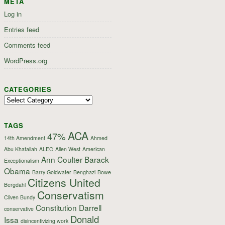
META
Log in
Entries feed
Comments feed
WordPress.org
CATEGORIES
Categories
TAGS
ACA
47%
14th Amendment
Ahmed
Abu Khatallah
ALEC
Allen West
American
Ann Coulter
Barack
Exceptionalism
Obama
Barry Goldwater
Benghazi
Bowe
Citizens United
Bergdahl
Conservatism
Cliven Bundy
Constitution
Darrell
conservative
Donald
Issa
disincentivizing work