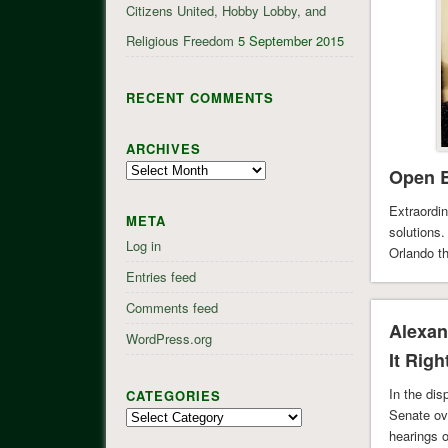
Citizens United, Hobby Lobby, and
Religious Freedom
5 September 2015
RECENT COMMENTS
ARCHIVES
Archives
Open B
Extraordin
META
solutions.
Log in
Orlando t
San Berna
Entries feed
Comments feed
Alexan
WordPress.org
It Righ
In the di
CATEGORIES
Senate ov
Categories
hearings 