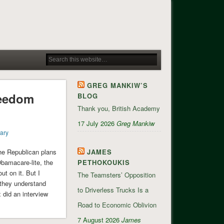
GREG MANKIW’S
reedom
BLOG
Thank you, British Academy
17 July 2026
Greg Mankiw
ary
he Republican plans
JAMES
bamacare-lite, the
PETHOKOUKIS
t on it. But I
The Teamsters’ Opposition
they understand
to Driverless Trucks Is a
did an interview
Road to Economic Oblivion
7 August 2026
James