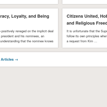
understand and appreciate t
acy, Loyalty, and Being
Citizens United, H
and Religious Fre
 positively reneged on the implicit deal
It is unfortunate that the Su
 president and his nominees, an
follow its own principles whe
understanding that the nominee knows
a request from Kim …
 Articles →