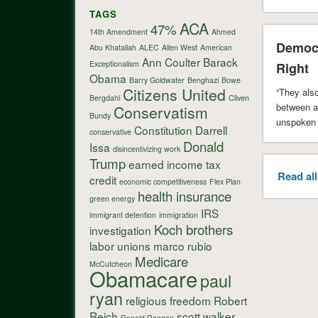
TAGS
ACA
47%
14th Amendment
Ahmed
Democr
Abu Khatallah
ALEC
Allen West
American
Ann Coulter
Barack
Exceptionalism
Right
Obama
Barry Goldwater
Benghazi
Bowe
Citizens United
“They also
Bergdahl
Cliven
between a
Conservatism
Bundy
unspoken 
Constitution
Darrell
conservative
the …
Donald
Issa
disincentivizing work
Trump
earned income tax
Read all
credit
economic competitiveness
Flex Plan
health insurance
green energy
IRS
immigrant detention
immigration
Koch brothers
investigation
labor unions
marco rubio
Medicare
McCutcheon
Obamacare
paul
ryan
religious freedom
Robert
Reich
scott walker
Ronald Reagan