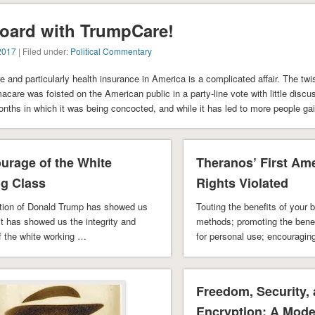
oard with TrumpCare!
2017
| Filed under:
Political Commentary
e and particularly health insurance in America is a complicated affair. The twi
are was foisted on the American public in a party-line vote with little discu
onths in which it was being concocted, and while it has led to more people ga
urage of the White
Theranos’ First A
g Class
Rights Violated
ection of Donald Trump has showed us
Touting the benefits of your b
it has showed us the integrity and
methods; promoting the benef
f the white working …
for personal use; encouraging
particular …
Freedom, Security,
Encryption: A Mode