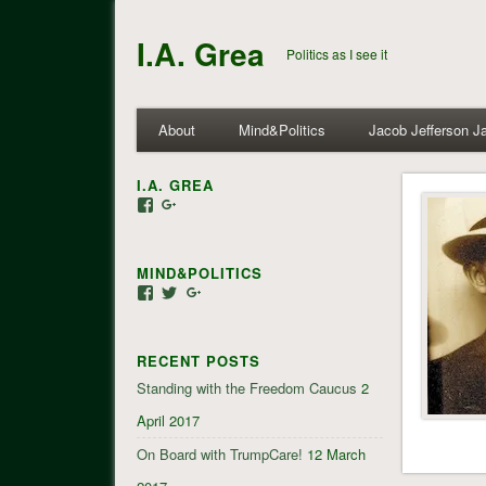
I.A. Grea
Politics as I see it
About
Mind&Politics
Jacob Jefferson J
I.A. GREA
View
View
iagrea’s
103035004479117022881’s
profile
profile
on
on
MIND&POLITICS
Facebook
Google+
View
View
View
mindandpolitics’s
mindandpolitics’s
107647165319384338834’s
profile
profile
profile
on
on
on
RECENT POSTS
Facebook
Twitter
Google+
Standing with the Freedom Caucus
2
April 2017
On Board with TrumpCare!
12 March