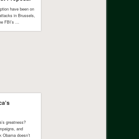
yption have been on
attacks in Brussels,
the FBI’s …
ca’s
a’s greatness?
ampaigns, and
ack Obama doesn’t