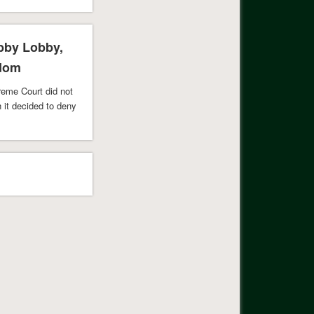
his. As …
obby Lobby,
edom
preme Court did not
n it decided to deny