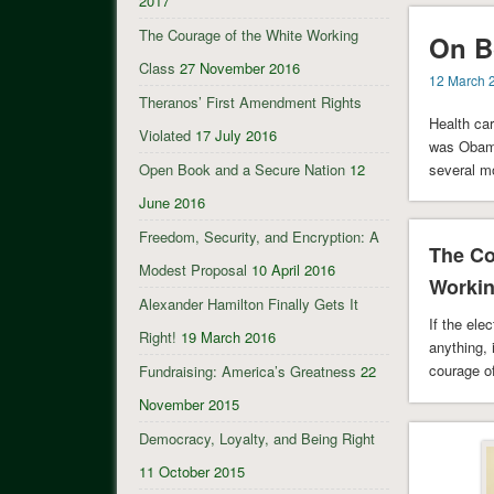
2017
The Courage of the White Working
On B
Class
27 November 2016
12 March 
Theranos’ First Amendment Rights
Health car
Violated
17 July 2016
was Obamac
several m
Open Book and a Secure Nation
12
June 2016
Freedom, Security, and Encryption: A
The Co
Modest Proposal
10 April 2016
Workin
Alexander Hamilton Finally Gets It
If the el
Right!
19 March 2016
anything, 
courage o
Fundraising: America’s Greatness
22
November 2015
Democracy, Loyalty, and Being Right
11 October 2015