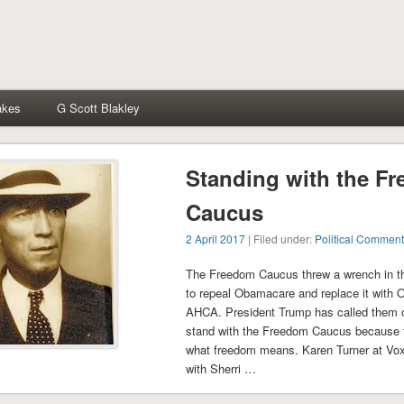
akes
G Scott Blakley
Standing with the F
Caucus
2 April 2017
| Filed under:
Political Comment
The Freedom Caucus threw a wrench in t
to repeal Obamacare and replace it with O
AHCA. President Trump has called them ou
stand with the Freedom Caucus because 
what freedom means. Karen Turner at Vox 
with Sherri …