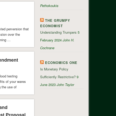
Pethokoukis
THE GRUMPY
ECONOMIST
sted perversion that
Understanding Trumpers
5
ssion over the
ining …
February 2024
John H.
Cochrane
mendment
ECONOMICS ONE
Is Monetary Policy
lood testing
Sufficiently Restrictive?
9
its of your wares
June 2023
John Taylor
 the use of
 and
st Proposal