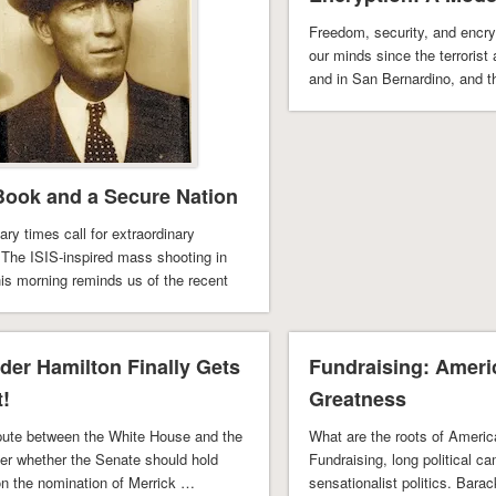
Freedom, security, and encr
our minds since the terrorist 
and in San Bernardino, and 
ook and a Secure Nation
ary times call for extraordinary
 The ISIS-inspired mass shooting in
his morning reminds us of the recent
rdino shooting …
der Hamilton Finally Gets
Fundraising: Ameri
t!
Greatness
spute between the White House and the
What are the roots of Americ
er whether the Senate should hold
Fundraising, long political c
on the nomination of Merrick …
sensationalist politics. Bar