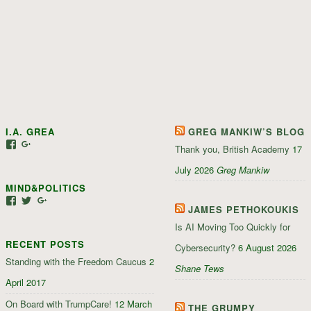
I.A. GREA
GREG MANKIW’S BLOG
View
View
Thank you, British Academy
17
iagrea’s
103035004479117022881’s
profile
profile
July 2026
Greg Mankiw
on
on
MIND&POLITICS
Facebook
Google+
View
View
View
JAMES PETHOKOUKIS
mindandpolitics’s
mindandpolitics’s
107647165319384338834’s
profile
profile
profile
Is AI Moving Too Quickly for
on
on
on
RECENT POSTS
Facebook
Twitter
Google+
Cybersecurity?
6 August 2026
Standing with the Freedom Caucus
2
Shane Tews
April 2017
On Board with TrumpCare!
12 March
THE GRUMPY