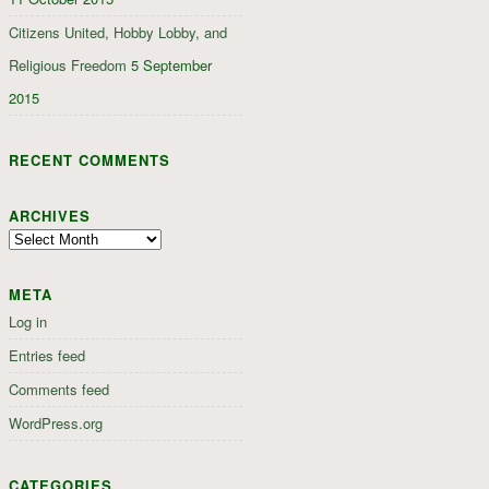
Citizens United, Hobby Lobby, and
Religious Freedom
5 September
2015
RECENT COMMENTS
ARCHIVES
Archives
META
Log in
Entries feed
Comments feed
WordPress.org
CATEGORIES