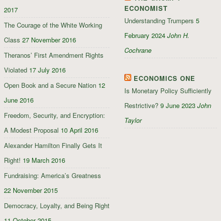
ECONOMIST
2017
Understanding Trumpers
5
The Courage of the White Working
February 2024
John H.
Class
27 November 2016
Cochrane
Theranos’ First Amendment Rights
Violated
17 July 2016
ECONOMICS ONE
Open Book and a Secure Nation
12
Is Monetary Policy Sufficiently
June 2016
Restrictive?
9 June 2023
John
Freedom, Security, and Encryption:
Taylor
A Modest Proposal
10 April 2016
Alexander Hamilton Finally Gets It
Right!
19 March 2016
Fundraising: America’s Greatness
22 November 2015
Democracy, Loyalty, and Being Right
11 October 2015