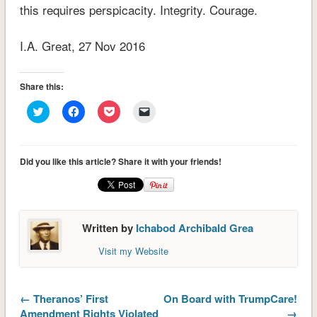
this requires perspicacity. Integrity. Courage.
I.A. Great, 27 Nov 2016
Share this:
Click
Click
Click
Click
to
to
to
to
share
share
share
email
on
on
on
a
Twitter
Facebook
Pocket
link
(Opens
(Opens
(Opens
to
Did you like this article? Share it with your friends!
in
in
in
a
new
new
new
friend
window)
window)
window)
(Opens
in
new
window)
Written by
Ichabod Archibald Grea
Visit my Website
← Theranos’ First
On Board with TrumpCare!
Amendment Rights Violated
→