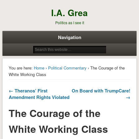
I.A. Grea
Politics as I see it
Navigation
You are here:
Home
›
Political Commentary
› The Courage of the
White Working Class
← Theranos’ First
On Board with TrumpCare!
Amendment Rights Violated
→
The Courage of the
White Working Class