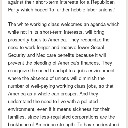
against their short-term interests for a Republican
Party which hoped ‘to further hobble labor unions.’
The white working class welcomes an agenda which
while not in its short-term interests, will bring
prosperity back to America. They recognize the
need to work longer and receive fewer Social
Security and Medicare benefits because it will
prevent the bleeding of America’s finances. They
recognize the need to adapt to a jobs environment
where the absence of unions will diminish the
number of well-paying working class jobs, so that
America as a whole can prosper. And they
understand the need to live with a polluted
environment, even if it means sickness for their
families, since less-regulated corporations are the
backbone of American strength. To have understood