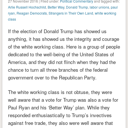
27 November 2016 | Filed under:
Political Commentary
and tagged with:
Arlie Russell Hochschild
,
Better Way
,
Donald Trump
,
labor unions
,
paul
ryan
,
Reagan Democrats
,
Strangers in Their Own Land
,
white working
class
If the election of Donald Trump has showed us
anything, it has showed us the integrity and courage
of the white working class. Here is a group of people
dedicated to the well-being of the United States of
America, and they did not flinch when they had the
chance to turn all three branches of the federal
government over to the Republican Party.
The white working class is not obtuse, they were
well aware that a vote for Trump was also a vote for
Paul Ryan and his ‘Better Way’ plan. While they
responded enthusiastically to Trump’s invectives
against free trade, they also were well aware that