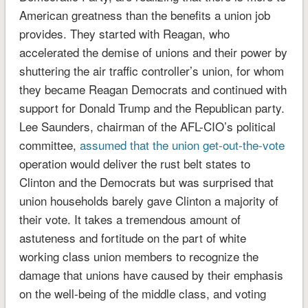
American greatness than the benefits a union job
provides. They started with Reagan, who
accelerated the demise of unions and their power by
shuttering the air traffic controller’s union, for whom
they became Reagan Democrats and continued with
support for Donald Trump and the Republican party.
Lee Saunders, chairman of the AFL-CIO’s political
committee,
assumed that the union get-out-the-vote
operation would deliver the rust belt states to
Clinton and the Democrats but was surprised that
union households barely gave Clinton a majority of
their vote. It takes a tremendous amount of
astuteness and fortitude on the part of white
working class union members to recognize the
damage that unions have caused by their emphasis
on the well-being of the middle class, and voting