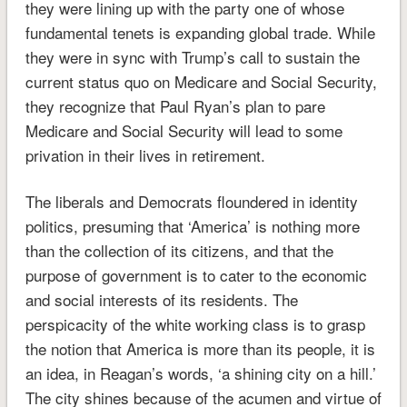
they were lining up with the party one of whose
fundamental tenets is expanding global trade. While
they were in sync with Trump’s call to sustain the
current status quo on Medicare and Social Security,
they recognize that Paul Ryan’s plan to pare
Medicare and Social Security will lead to some
privation in their lives in retirement.
The liberals and Democrats floundered in identity
politics, presuming that ‘America’ is nothing more
than the collection of its citizens, and that the
purpose of government is to cater to the economic
and social interests of its residents. The
perspicacity of the white working class is to grasp
the notion that America is more than its people, it is
an idea, in Reagan’s words, ‘a shining city on a hill.’
The city shines because of the acumen and virtue of