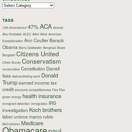
Categories
TAGS
ACA
47%
14th Amendment
Ahmed
Abu Khatallah
ALEC
Allen West
American
Ann Coulter
Barack
Exceptionalism
Obama
Barry Goldwater
Benghazi
Bowe
Citizens United
Bergdahl
Conservatism
Cliven Bundy
Constitution
Darrell
conservative
Donald
Issa
disincentivizing work
Trump
earned income tax
credit
economic competitiveness
Flex Plan
health insurance
green energy
IRS
immigrant detention
immigration
Koch brothers
investigation
labor unions
marco rubio
Medicare
McCutcheon
Obamacare
paul