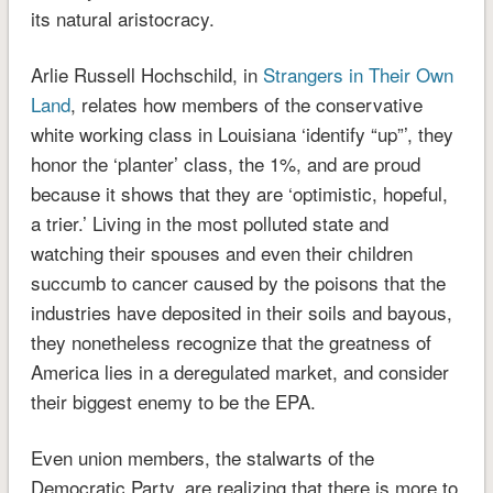
its natural aristocracy.
Arlie Russell Hochschild, in
Strangers in Their Own
Land
, relates how members of the conservative
white working class in Louisiana ‘identify “up”’, they
honor the ‘planter’ class, the 1%, and are proud
because it shows that they are ‘optimistic, hopeful,
a trier.’ Living in the most polluted state and
watching their spouses and even their children
succumb to cancer caused by the poisons that the
industries have deposited in their soils and bayous,
they nonetheless recognize that the greatness of
America lies in a deregulated market, and consider
their biggest enemy to be the EPA.
Even union members, the stalwarts of the
Democratic Party, are realizing that there is more to