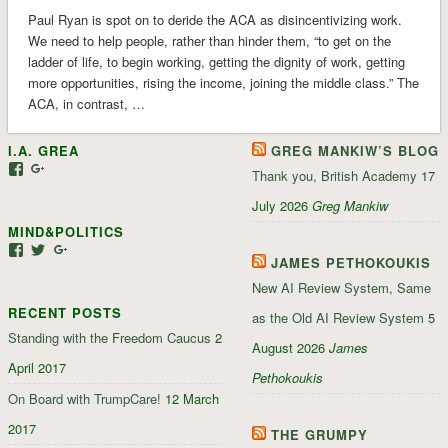
Paul Ryan is spot on to deride the ACA as disincentivizing work.
We need to help people, rather than hinder them, “to get on the
ladder of life, to begin working, getting the dignity of work, getting
more opportunities, rising the income, joining the middle class.” The
ACA, in contrast, …
I.A. GREA
GREG MANKIW’S BLOG
View
View
Thank you, British Academy
17
iagrea’s
103035004479117022881’s
profile
profile
July 2026
Greg Mankiw
on
on
MIND&POLITICS
Facebook
Google+
View
View
View
JAMES PETHOKOUKIS
mindandpolitics’s
mindandpolitics’s
107647165319384338834’s
profile
profile
profile
New AI Review System, Same
on
on
on
RECENT POSTS
Facebook
Twitter
Google+
as the Old AI Review System
5
Standing with the Freedom Caucus
2
August 2026
James
April 2017
Pethokoukis
On Board with TrumpCare!
12 March
2017
THE GRUMPY