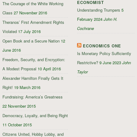
ECONOMIST
The Courage of the White Working
Understanding Trumpers
5
Class
27 November 2016
February 2024
John H.
Theranos’ First Amendment Rights
Cochrane
Violated
17 July 2016
Open Book and a Secure Nation
12
ECONOMICS ONE
June 2016
Is Monetary Policy Sufficiently
Freedom, Security, and Encryption:
Restrictive?
9 June 2023
John
A Modest Proposal
10 April 2016
Taylor
Alexander Hamilton Finally Gets It
Right!
19 March 2016
Fundraising: America’s Greatness
22 November 2015
Democracy, Loyalty, and Being Right
11 October 2015
Citizens United, Hobby Lobby, and